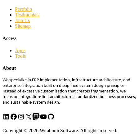
Portfolio
Testimonials
Join Us
Sitemap
Access
Apps
Tools
About
We specialize in ERP implementation, infrastructure architecture, and
enterprise integration built on disciplined system design principles.
Instead of excessive customization that creates fragmentation, we
focus on integration-first architecture, standardized business processes,
and sustainable system design.
LinkedIn
Facebook
Instagram
X
Mastodon
YouTube
GitHub
Copyright © 2026 Wirabumi Software. All rights reserved.