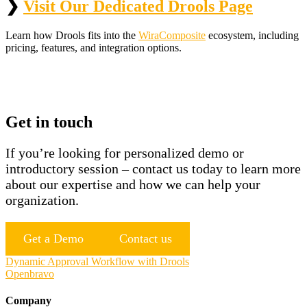
❯
Visit Our Dedicated Drools Page
Learn how Drools fits into the
WiraComposite
ecosystem, including
pricing, features, and integration options.
Get in touch
If you’re looking for personalized demo or
introductory session – contact us today to learn more
about our expertise and how we can help your
organization.
Get a Demo
Contact us
Post
Dynamic Approval Workflow with Drools
Openbravo
navigation
Company