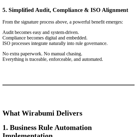
5. Simplified Audit, Compliance & ISO Alignment
From the signature process above, a powerful benefit emerges:
Audit becomes easy and system-driven.
Compliance becomes digital and embedded.
ISO processes integrate naturally into rule governance.
No extra paperwork. No manual chasing.
Everything is traceable, enforceable, and automated.
What Wirabumi Delivers
1. Business Rule Automation
Implementation