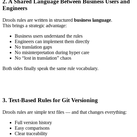
2. A Shared Language Between Business Users and
Engineers
Drools rules are written in structured
business language
.
This brings a strategic advantage:
Business users understand the rules
Engineers can implement them directly
No translation gaps
No misinterpretation during hyper care
No “lost in translation” chaos
Both sides finally speak the same rule vocabulary.
3. Text-Based Rules for Git Versioning
Drools rules are simple text files — and that changes everything:
Full version history
Easy comparisons
Clear traceability