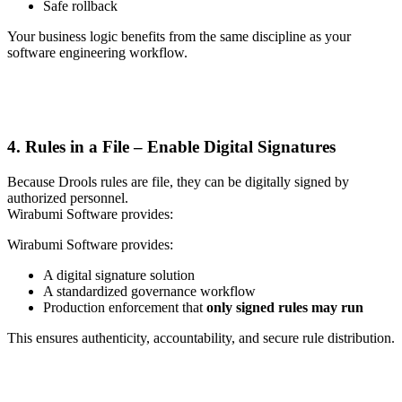
Safe rollback
Your business logic benefits from the same discipline as your
software engineering workflow.
4. Rules in a File – Enable Digital Signatures
Because Drools rules are file, they can be digitally signed by
authorized personnel.
Wirabumi Software provides:
Wirabumi Software provides:
A digital signature solution
A standardized governance workflow
Production enforcement that
only signed rules may run
This ensures authenticity, accountability, and secure rule distribution.