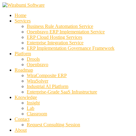
Skip
to
Home
content
Services
Business Rule Automation Service
Openbravo ERP Implementation Service
ERP Cloud Hosting Services
Enterprise Integration Service
ERP Implementation Governance Framework
Platform
Drools
Openbravo
Roadmap
WiraComposite ERP
WiraSolver
Industrial AI Platform
Enterprise-Grade SaaS Infrastructure
Knowledge
Insight
Lab
Classroom
Contact
Request Consulting Session
About