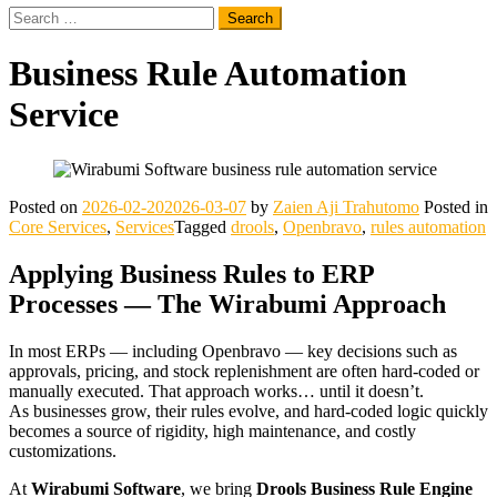
Search
for:
Business Rule Automation
Service
Posted on
2026-02-20
2026-03-07
by
Zaien Aji Trahutomo
Posted in
Core Services
,
Services
Tagged
drools
,
Openbravo
,
rules automation
Applying Business Rules to ERP
Processes — The Wirabumi Approach
In most ERPs — including Openbravo — key decisions such as
approvals, pricing, and stock replenishment are often hard‑coded or
manually executed. That approach works… until it doesn’t.
As businesses grow, their rules evolve, and hard‑coded logic quickly
becomes a source of rigidity, high maintenance, and costly
customizations.
At
Wirabumi Software
, we bring
Drools Business Rule Engine