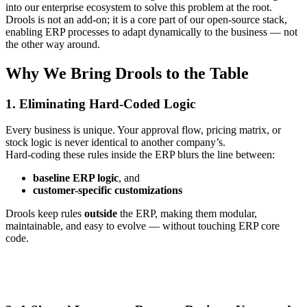
into our enterprise ecosystem to solve this problem at the root.
Drools is not an add‑on; it is a core part of our open‑source stack,
enabling ERP processes to adapt dynamically to the business — not
the other way around.
Why We Bring Drools to the Table
1. Eliminating Hard‑Coded Logic
Every business is unique. Your approval flow, pricing matrix, or
stock logic is never identical to another company’s.
Hard‑coding these rules inside the ERP blurs the line between:
baseline ERP logic
, and
customer-specific customizations
Drools keep rules
outside
the ERP, making them modular,
maintainable, and easy to evolve — without touching ERP core
code.