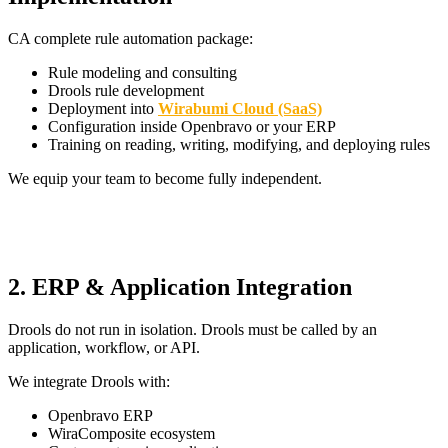
CA complete rule automation package:
Rule modeling and consulting
Drools rule development
Deployment into
Wirabumi Cloud (SaaS)
Configuration inside Openbravo or your ERP
Training on reading, writing, modifying, and deploying rules
We equip your team to become fully independent.
2. ERP & Application Integration
Drools do not run in isolation. Drools must be called by an
application, workflow, or API.
We integrate Drools with:
Openbravo ERP
WiraComposite ecosystem