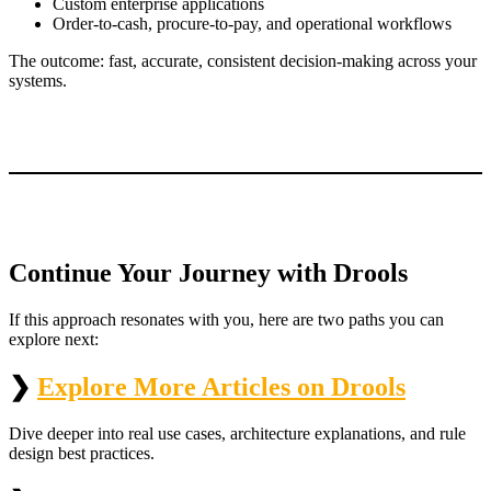
Custom enterprise applications
Order‑to‑cash, procure‑to‑pay, and operational workflows
The outcome: fast, accurate, consistent decision-making across your
systems.
Continue Your Journey with Drools
If this approach resonates with you, here are two paths you can
explore next:
❯
Explore More Articles on Drools
Dive deeper into real use cases, architecture explanations, and rule
design best practices.