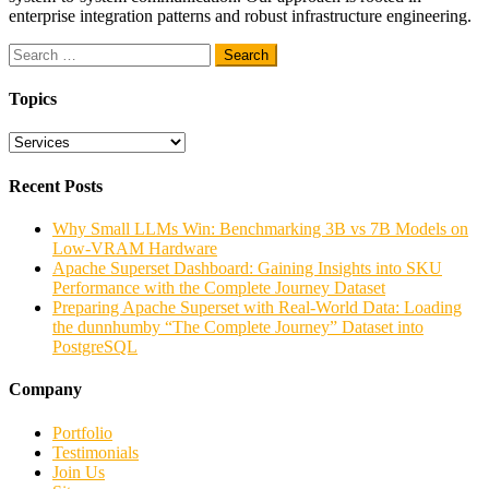
enterprise integration patterns and robust infrastructure engineering.
Search
for:
Topics
Topics
Recent Posts
Why Small LLMs Win: Benchmarking 3B vs 7B Models on
Low-VRAM Hardware
Apache Superset Dashboard: Gaining Insights into SKU
Performance with the Complete Journey Dataset
Preparing Apache Superset with Real-World Data: Loading
the dunnhumby “The Complete Journey” Dataset into
PostgreSQL
Company
Portfolio
Testimonials
Join Us