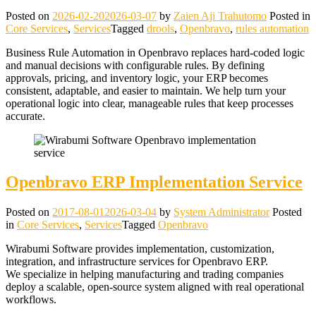
Posted on
2026-02-20
2026-03-07
by
Zaien Aji Trahutomo
Posted in
Core Services
,
Services
Tagged
drools
,
Openbravo
,
rules automation
Business Rule Automation in Openbravo replaces hard‑coded logic
and manual decisions with configurable rules. By defining
approvals, pricing, and inventory logic, your ERP becomes
consistent, adaptable, and easier to maintain. We help turn your
operational logic into clear, manageable rules that keep processes
accurate.
Openbravo ERP Implementation Service
Posted on
2017-08-01
2026-03-04
by
System Administrator
Posted
in
Core Services
,
Services
Tagged
Openbravo
Wirabumi Software provides implementation, customization,
integration, and infrastructure services for Openbravo ERP.
We specialize in helping manufacturing and trading companies
deploy a scalable, open‑source system aligned with real operational
workflows.