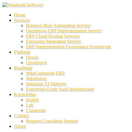
Skip
to
Home
content
Services
Business Rule Automation Service
Openbravo ERP Implementation Service
ERP Cloud Hosting Services
Enterprise Integration Service
ERP Implementation Governance Framework
Platform
Drools
Openbravo
Roadmap
WiraComposite ERP
WiraSolver
Industrial AI Platform
Enterprise-Grade SaaS Infrastructure
Knowledge
Insight
Lab
Classroom
Contact
Request Consulting Session
About