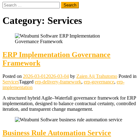
Search
for:
Category:
Services
ERP Implementation Governance
Framework
Posted on
2026-03-01
2026-03-04
by
Zaien Aji Trahutomo
Posted in
Services
Tagged
erp-delivery-framework
,
erp-governance
,
erp-
implementation
A structured hybrid Agile–Waterfall governance framework for ERP
implementation, designed to balance contractual certainty, controlled
iteration, and transparent change management.
Business Rule Automation Service