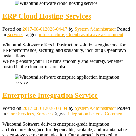
ERP Cloud Hosting Services
Posted on
2017-08-01
2026-04-17
by
System Administrator
Posted
on
in
Services
Tagged
infrastructure
,
Openbravo
Leave a Comment
ERP
Wirabumi Software offers infrastructure solutions engineered for
Cloud
ERP performance, security, and scalability, including Openbravo
Hostin
installations.
Servic
We help ensure your ERP runs smoothly and securely, whether
hosted in the cloud or on‑premise.
Enterprise Integration Service
Posted on
2017-08-01
2026-03-04
by
System Administrator
Posted
on
in
Core Services
,
Services
Tagged
integration
Leave a Comment
Enterp
Wirabumi Software delivers enterprise‑grade integration
Integr
architectures designed for dependable, scalable, and maintainable
Servic
system‑to‑system communication. Our approach is rooted in