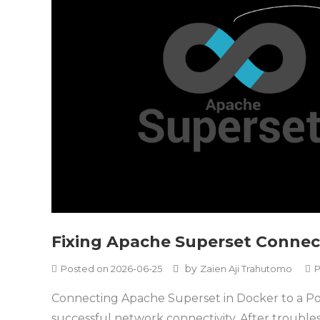
Fixing Apache Superset Connec
by
Posted on
2026-06-25
Zaien Aji Trahutomo
P
Connecting Apache Superset in Docker to a Post
successful network connectivity. After troubl