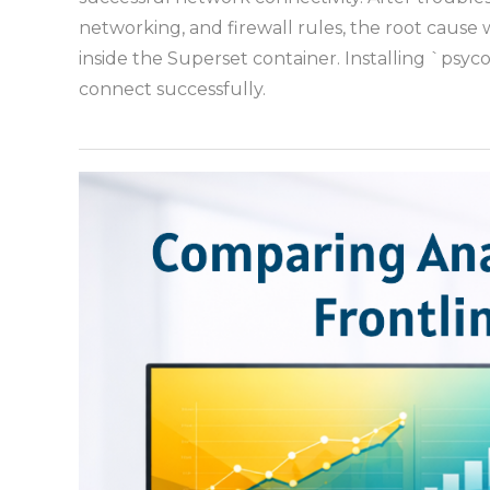
networking, and firewall rules, the root cause 
inside the Superset container. Installing `psy
connect successfully.