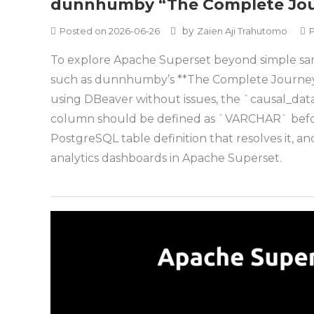
dunnhumby “The Complete Jour
by
Posted on
2026-06-26
Zaien Aji Trahutomo
To explore Apache Superset beyond simple sampl
such as dunnhumby’s **The Complete Journey*
using DBeaver without issues, the `causal_data
column should be defined as `VARCHAR` before 
PostgreSQL table definition that resolves it, an
analytics dashboards in Apache Superset.