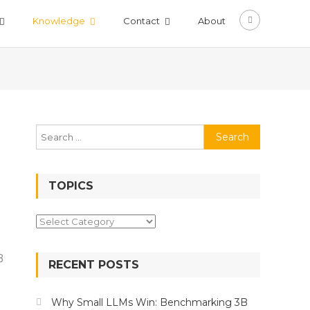
Knowledge
Contact
About
Search
for:
TOPICS
Topics
B
RECENT POSTS
ing
Why Small LLMs Win: Benchmarking 3B