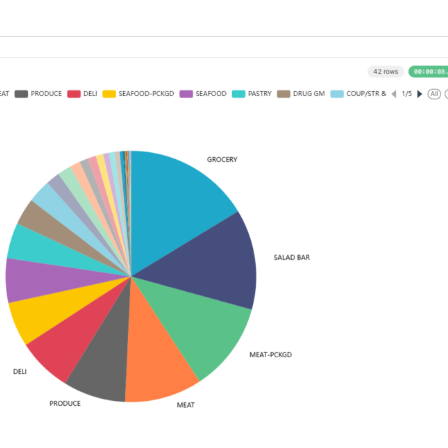
vs
7B
Models
on
Low-
VRAM
Hardware