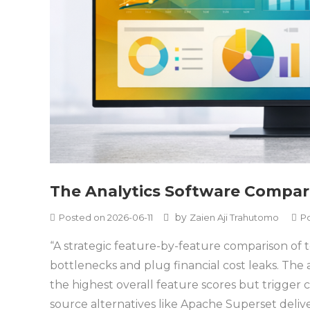
The Analytics Software Compar
by
Posted on
2026-06-11
Zaien Aji Trahutomo
P
“A strategic feature-by-feature comparison of 
bottlenecks and plug financial cost leaks. The a
the highest overall feature scores but trigge
source alternatives like Apache Superset deliver