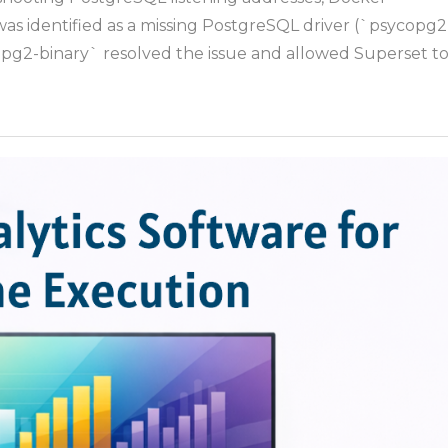
Connec
was identified as a missing PostgreSQL driver (`psycopg2
to
copg2-binary` resolved the issue and allowed Superset t
Host
Postgr
from
Docker