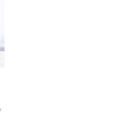
s
e
r
son