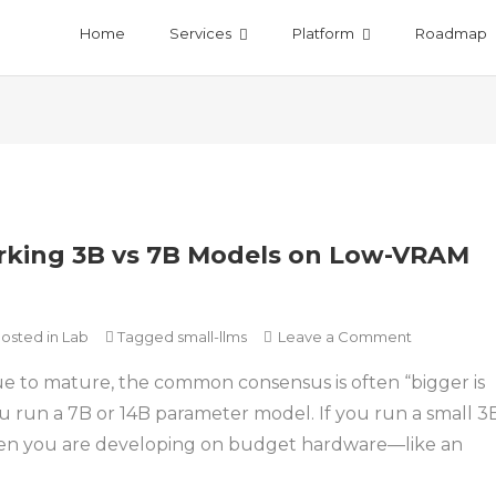
Home
Services
Platform
Roadmap
king 3B vs 7B Models on Low-VRAM
on
osted in
Lab
Tagged
small-llms
Leave a Comment
Why
e to mature, the common consensus is often “bigger is
Small
LLMs
u run a 7B or 14B parameter model. If you run a small 3
Win:
en you are developing on budget hardware—like an
Benchmark
3B