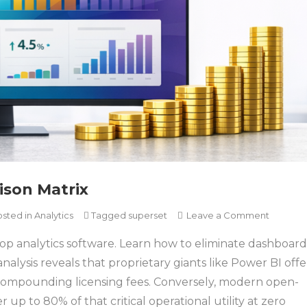
ison Matrix
on
osted in
Analytics
Tagged
superset
Leave a Comment
The
top analytics software. Learn how to eliminate dashboard
Analytic
Softwar
nalysis reveals that proprietary giants like Power BI offe
Compari
r compounding licensing fees. Conversely, modern open-
Matrix
 up to 80% of that critical operational utility at zero