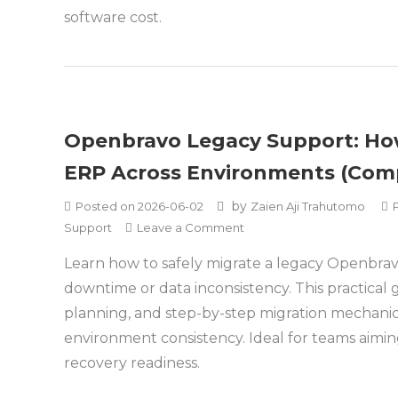
software cost.
Openbravo Legacy Support: How
ERP Across Environments (Comp
by
Posted on
2026-06-02
Zaien Aji Trahutomo
on
Support
Leave a Comment
Openbravo
Learn how to safely migrate a legacy Openbrav
Legacy
downtime or data inconsistency. This practical
Support:
How
planning, and step-by-step migration mechani
to
environment consistency. Ideal for teams aimi
Safely
recovery readiness.
Migrate
Legacy