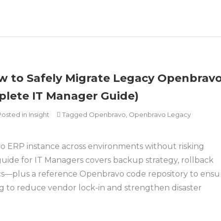
 to Safely Migrate Legacy Openbrav
lete IT Manager Guide)
Posted in
Insight
Tagged
Openbravo
,
Openbravo Legacy
o ERP instance across environments without risking
 guide for IT Managers covers backup strategy, rollback
cs—plus a reference Openbravo code repository to ensu
ng to reduce vendor lock-in and strengthen disaster