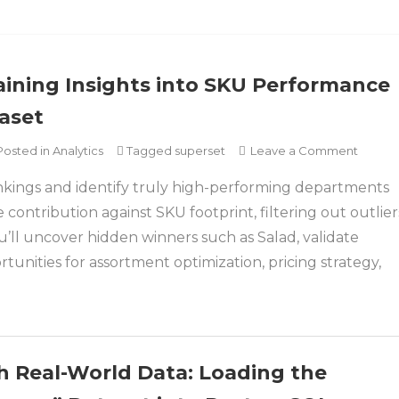
ining Insights into SKU Performance
aset
on
Posted in
Analytics
Tagged
superset
Leave a Comment
Apach
kings and identify truly high-performing departments
Supers
Dashbo
contribution against SKU footprint, filtering out outlier
Gainin
u’ll uncover hidden winners such as Salad, validate
Insight
tunities for assortment optimization, pricing strategy,
into
SKU
Perfo
with
the
h Real-World Data: Loading the
Compl
Journe