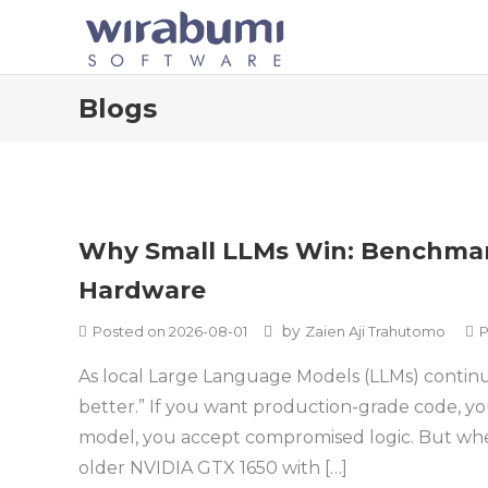
Skip
to
content
Blogs
Blogs
Why Small LLMs Win: Benchmar
Hardware
by
Posted on
2026-08-01
Zaien Aji Trahutomo
P
As local Large Language Models (LLMs) continu
better.” If you want production-grade code, yo
model, you accept compromised logic. But wh
older NVIDIA GTX 1650 with […]