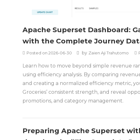
Apache Superset Dashboard: Ga
with the Complete Journey Dat
by
Posted on
2026-06-30
Zaien Aji Trahutomo
Learn how to move beyond simple revenue ran
using efficiency analysis. By comparing revenue 
and creating a normalized efficiency metric, yo
Groceries’ consistent strength, and reveal oppor
promotions, and category management.
Preparing Apache Superset wit