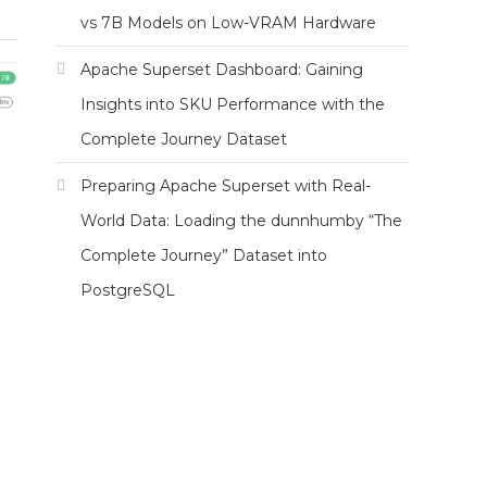
vs 7B Models on Low-VRAM Hardware
Apache Superset Dashboard: Gaining
Insights into SKU Performance with the
Complete Journey Dataset
Preparing Apache Superset with Real-
World Data: Loading the dunnhumby “The
Complete Journey” Dataset into
PostgreSQL