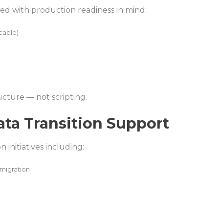
yed with production readiness in mind:
cable)
ructure — not scripting.
ata Transition Support
initiatives including:
migration