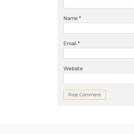
Name
*
Email
*
Website