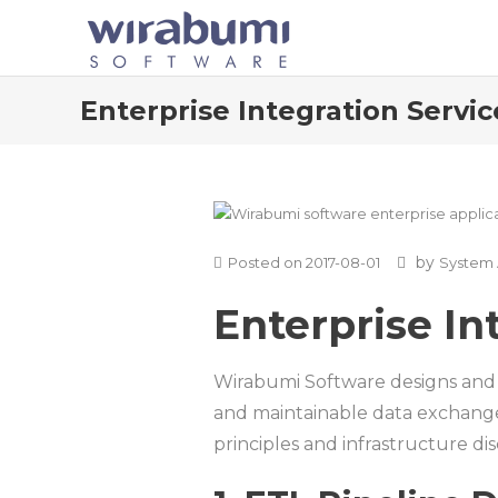
Skip
to
content
Enterprise Integration Servic
by
Posted on
2017-08-01
System 
Enterprise In
Wirabumi Software designs and i
and maintainable data exchange 
principles and infrastructure dis