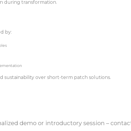
on during transformation.
ed by:
ples
lementation
 and sustainability over short-term patch solutions.
onalized demo or introductory session – contac