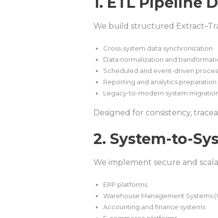
1. ETL Pipeline
We build structured Extract–Tr
Cross-system data synchronization
Data normalization and transformat
Scheduled and event-driven proces
Reporting and analytics preparation
Legacy-to-modern system migratio
Designed for consistency, traceab
2. System-to-Sy
We implement secure and scala
ERP platforms
Warehouse Management Systems 
Accounting and finance systems