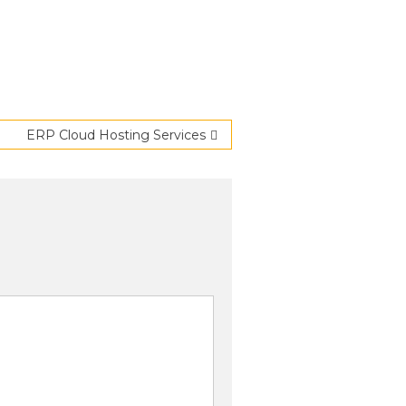
ERP Cloud Hosting Services