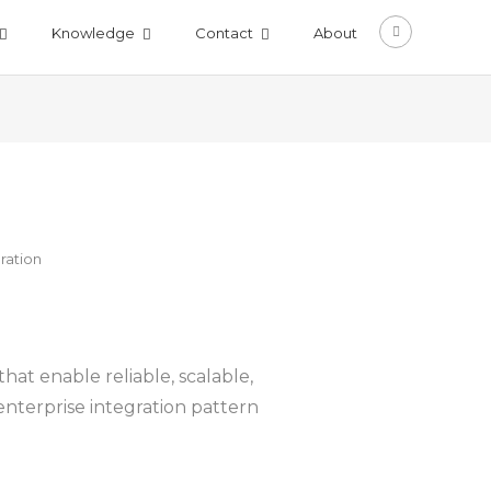
Knowledge
Contact
About
ration
at enable reliable, scalable,
nterprise integration pattern