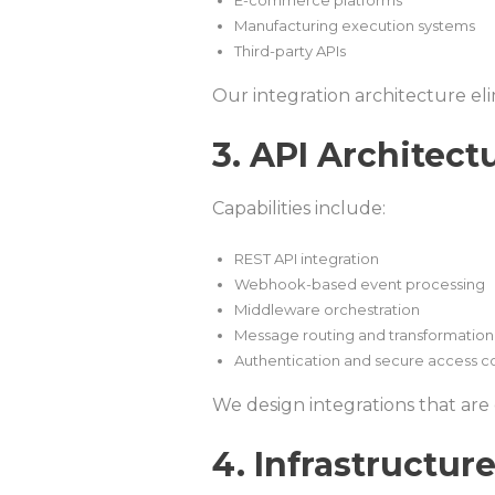
E-commerce platforms
Manufacturing execution systems
Third-party APIs
Our integration architecture el
3. API Architect
Capabilities include:
REST API integration
Webhook-based event processing
Middleware orchestration
Message routing and transformation
Authentication and secure access c
We design integrations that are
4. Infrastructu