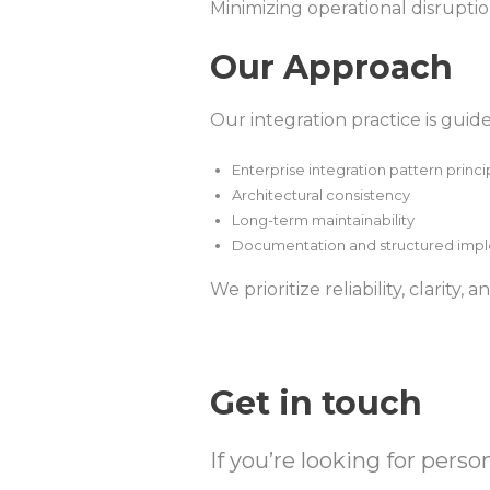
Minimizing operational disrupti
Our Approach
Our integration practice is guid
Enterprise integration pattern princi
Architectural consistency
Long-term maintainability
Documentation and structured imp
We prioritize reliability, clarity,
Get in touch
If you’re looking for pers