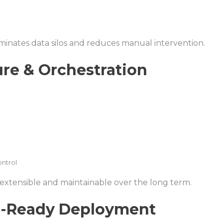
iminates data silos and reduces manual intervention.
ure & Orchestration
ontrol
 extensible and maintainable over the long term.
re-Ready Deployment