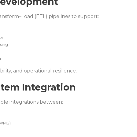
 Development
ansform–Load (ETL) pipelines to support:
ion
sing
n
ility, and operational resilience.
stem Integration
ble integrations between:
(WMS)