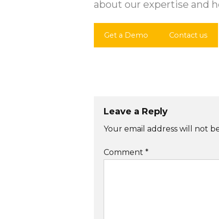
about our expertise and h
Get a Demo
Contact us
Post
navigation
Leave a Reply
Your email address will not b
Comment
*