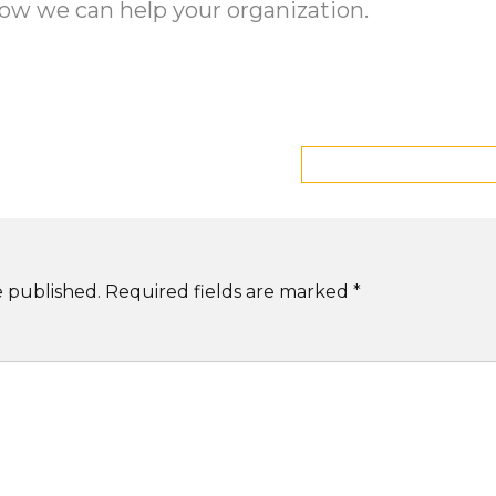
ow we can help your organization.
e published.
Required fields are marked
*