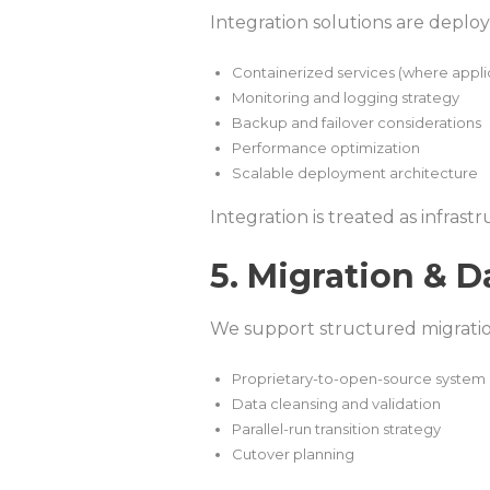
Integration solutions are deplo
Containerized services (where appli
Monitoring and logging strategy
Backup and failover considerations
Performance optimization
Scalable deployment architecture
Integration is treated as infrast
5. Migration & D
We support structured migration 
Proprietary-to-open-source system 
Data cleansing and validation
Parallel-run transition strategy
Cutover planning