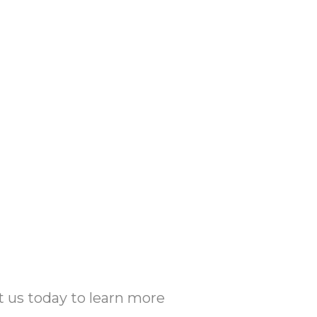
t us today to learn more