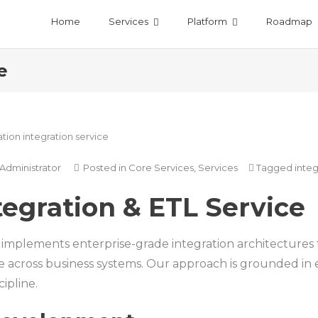
Home
Services
Platform
Roadmap
e
Administrator
Posted in
Core Services
,
Services
Tagged
integ
tegration & ETL Service
mplements enterprise-grade integration architectures th
across business systems. Our approach is grounded in e
cipline.