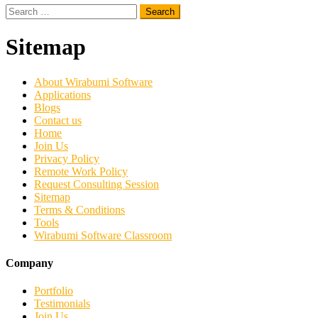
Search
for:
Sitemap
About Wirabumi Software
Applications
Blogs
Contact us
Home
Join Us
Privacy Policy
Remote Work Policy
Request Consulting Session
Sitemap
Terms & Conditions
Tools
Wirabumi Software Classroom
Company
Portfolio
Testimonials
Join Us