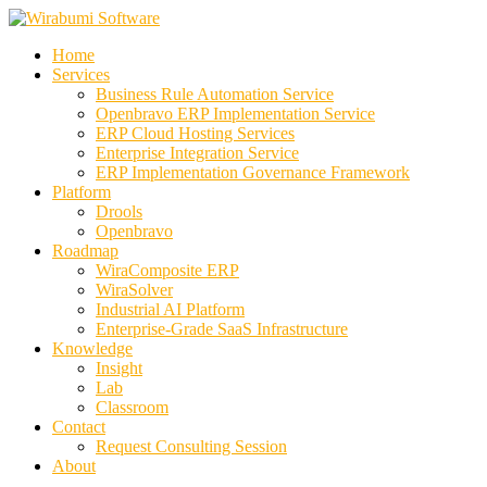
Skip
to
Home
content
Services
Business Rule Automation Service
Openbravo ERP Implementation Service
ERP Cloud Hosting Services
Enterprise Integration Service
ERP Implementation Governance Framework
Platform
Drools
Openbravo
Roadmap
WiraComposite ERP
WiraSolver
Industrial AI Platform
Enterprise-Grade SaaS Infrastructure
Knowledge
Insight
Lab
Classroom
Contact
Request Consulting Session
About