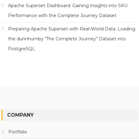
Apache Superset Dashboard: Gaining Insights into SKU
Performance with the Complete Journey Dataset
Preparing Apache Superset with Real-World Data: Loading
the dunnhumby “The Complete Journey” Dataset into
PostgreSQL
COMPANY
Portfolio