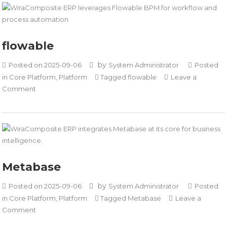
flowable
by
Posted on
2025-09-06
System Administrator
Posted
in
Core Platform
,
Platform
Tagged
flowable
Leave a
on
Comment
flowable
Metabase
by
Posted on
2025-09-06
System Administrator
Posted
in
Core Platform
,
Platform
Tagged
Metabase
Leave a
on
Comment
Metabase