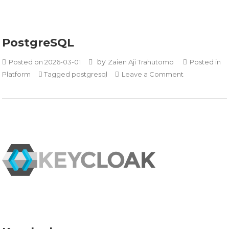
PostgreSQL
by
Posted on
2026-03-01
Zaien Aji Trahutomo
Posted in
on
Platform
Tagged
postgresql
Leave a Comment
PostgreSQL