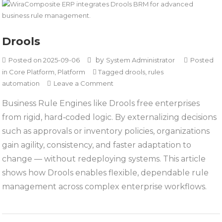
Drools
by
Posted on
2025-09-06
System Administrator
Posted
in
Core Platform
,
Platform
Tagged
drools
,
rules
on
automation
Leave a Comment
Drools
Business Rule Engines like Drools free enterprises
from rigid, hard‑coded logic. By externalizing decisions
such as approvals or inventory policies, organizations
gain agility, consistency, and faster adaptation to
change — without redeploying systems. This article
shows how Drools enables flexible, dependable rule
management across complex enterprise workflows.