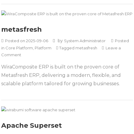
metasfresh
by
Posted on
2025-09-06
System Administrator
Posted
in
Core Platform
,
Platform
Tagged
metasfresh
Leave a
on
Comment
metasfresh
WiraComposite ERP is built on the proven core of
Metasfresh ERP, delivering a modern, flexible, and
scalable platform tailored for growing businesses.
Apache Superset