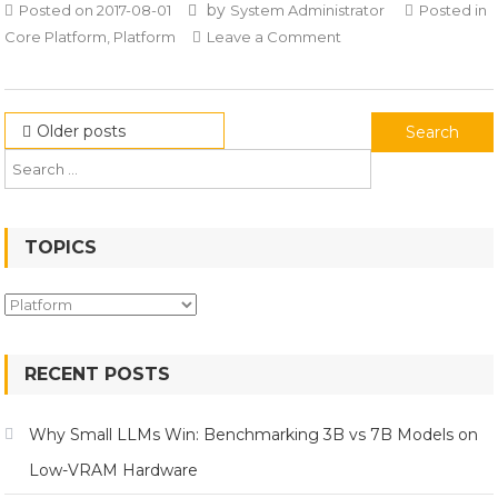
by
Posted on
2017-08-01
System Administrator
Posted in
on
Core Platform
,
Platform
Leave a Comment
Apache
Superset
Posts
Search
Older posts
for:
navigation
TOPICS
Topics
RECENT POSTS
Why Small LLMs Win: Benchmarking 3B vs 7B Models on
Low-VRAM Hardware