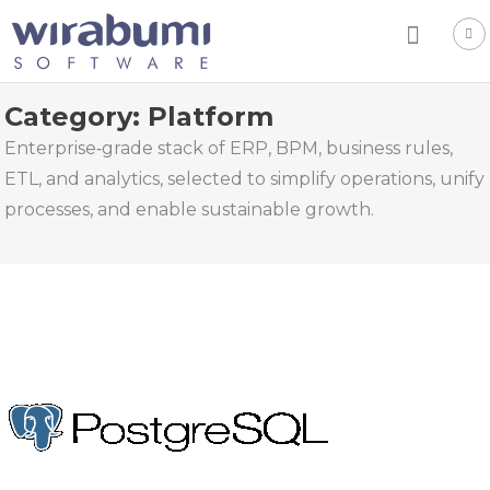
Skip
to
content
Category:
Platform
Enterprise‑grade stack of ERP, BPM, business rules,
ETL, and analytics, selected to simplify operations, unify
processes, and enable sustainable growth.