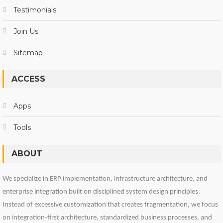
Testimonials
Join Us
Sitemap
ACCESS
Apps
Tools
ABOUT
We specialize in ERP implementation, infrastructure architecture, and
enterprise integration built on disciplined system design principles.
Instead of excessive customization that creates fragmentation, we focus
on integration-first architecture, standardized business processes, and