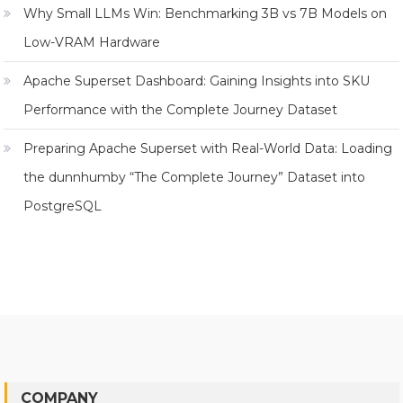
Why Small LLMs Win: Benchmarking 3B vs 7B Models on
Low-VRAM Hardware
Apache Superset Dashboard: Gaining Insights into SKU
Performance with the Complete Journey Dataset
Preparing Apache Superset with Real-World Data: Loading
the dunnhumby “The Complete Journey” Dataset into
PostgreSQL
COMPANY