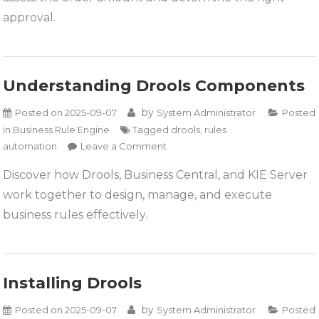
Drools
approval.
Understanding Drools Components
by
Posted on
2025-09-07
System Administrator
Posted
in
Business Rule Engine
Tagged
drools
,
rules
on
automation
Leave a Comment
Understanding
Discover how Drools, Business Central, and KIE Server
Drools
work together to design, manage, and execute
Components
business rules effectively.
Installing Drools
by
Posted on
2025-09-07
System Administrator
Posted