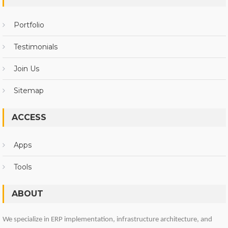
Portfolio
Testimonials
Join Us
Sitemap
ACCESS
Apps
Tools
ABOUT
We specialize in ERP implementation, infrastructure architecture, and