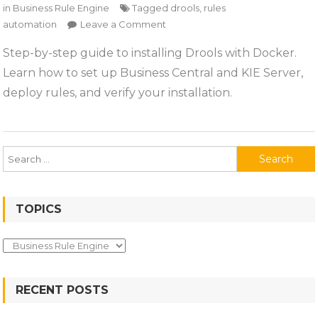
in
Business Rule Engine
Tagged
drools
,
rules
on
automation
Leave a Comment
Installing
Step-by-step guide to installing Drools with Docker.
Drools
Learn how to set up Business Central and KIE Server,
deploy rules, and verify your installation.
Search
for:
TOPICS
Topics
RECENT POSTS