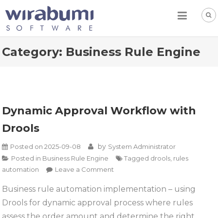
Skip
to
content
Category:
Business Rule Engine
Dynamic Approval Workflow with
Drools
by
Posted on
2025-09-08
System Administrator
Posted in
Business Rule Engine
Tagged
drools
,
rules
on
automation
Leave a Comment
Dynamic
Business rule automation implementation – using
Approval
Drools for dynamic approval process where rules
Workflow
with
assess the order amount and determine the right