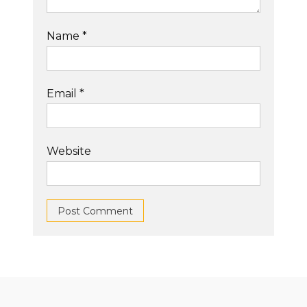
Name
*
Email
*
Website