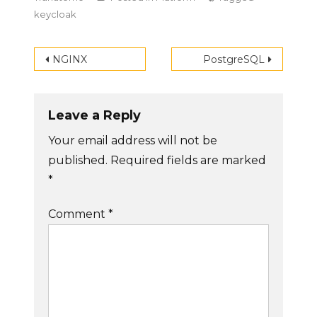
keycloak
Post
NGINX
PostgreSQL
navigation
Leave a Reply
Your email address will not be
published.
Required fields are marked
*
Comment
*