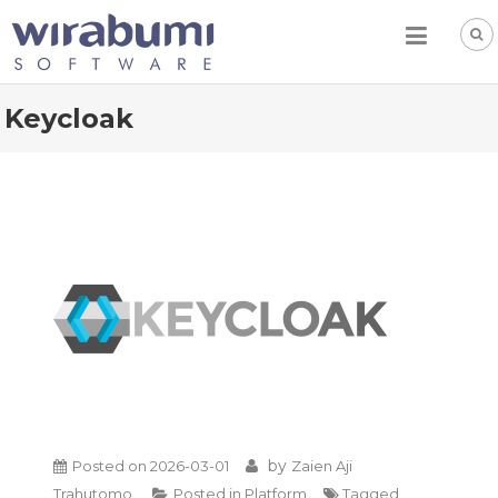
Skip
to
content
Keycloak
by
Posted on
2026-03-01
Zaien Aji
Trahutomo
Posted in
Platform
Tagged