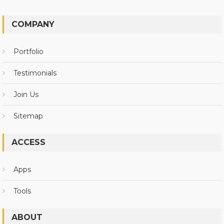
COMPANY
Portfolio
Testimonials
Join Us
Sitemap
ACCESS
Apps
Tools
ABOUT