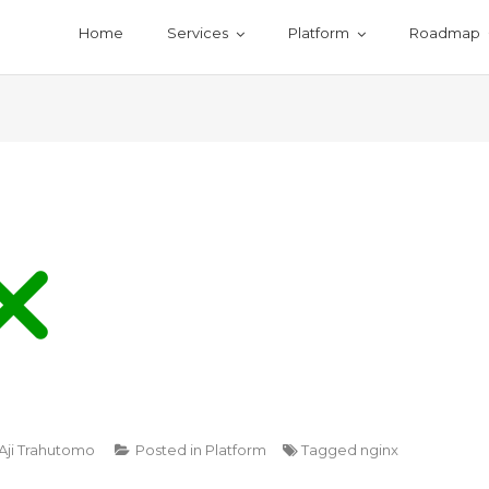
Home
Services
Platform
Roadmap
Aji Trahutomo
Posted in
Platform
Tagged
nginx