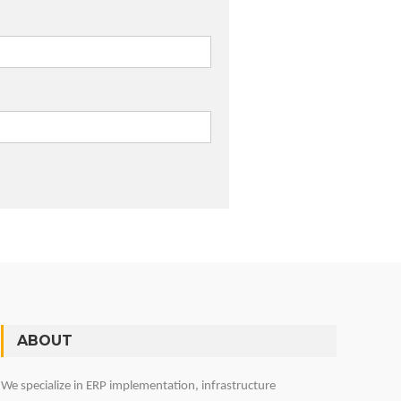
ABOUT
We specialize in ERP implementation, infrastructure