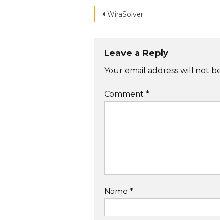
Post
WiraSolver
navigation
Leave a Reply
Your email address will not b
Comment
*
Name
*