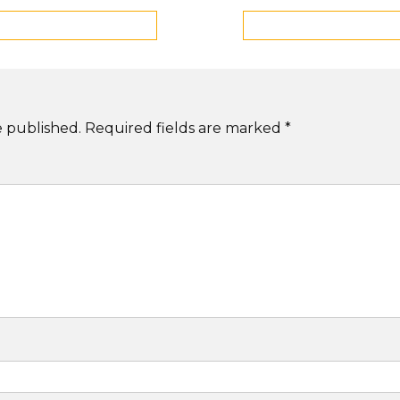
e published.
Required fields are marked
*