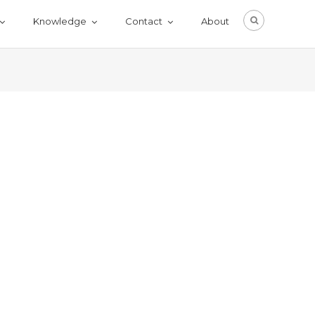
Knowledge
Contact
About