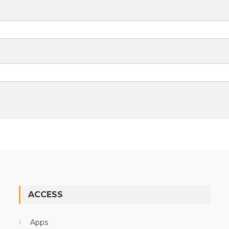
ACCESS
Apps