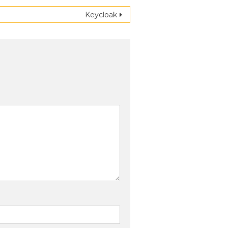
Keycloak