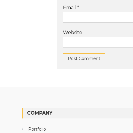
Email
*
Website
COMPANY
Portfolio