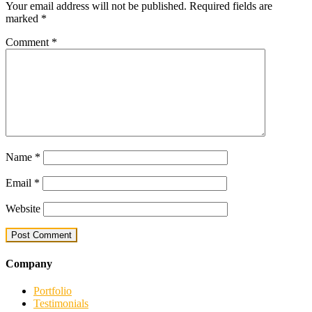
Your email address will not be published.
Required fields are
marked
*
Comment
*
Name
*
Email
*
Website
Company
Portfolio
Testimonials