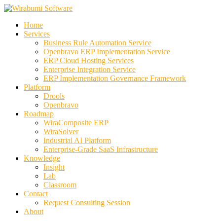
Skip
to
Home
content
Services
Business Rule Automation Service
Openbravo ERP Implementation Service
ERP Cloud Hosting Services
Enterprise Integration Service
ERP Implementation Governance Framework
Platform
Drools
Openbravo
Roadmap
WiraComposite ERP
WiraSolver
Industrial AI Platform
Enterprise-Grade SaaS Infrastructure
Knowledge
Insight
Lab
Classroom
Contact
Request Consulting Session
About