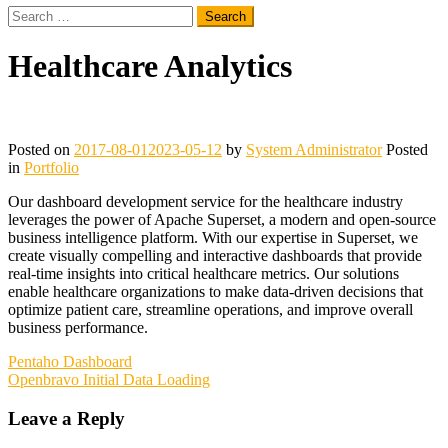
Search
for:
Healthcare Analytics
Posted on
2017-08-01
2023-05-12
by
System Administrator
Posted
in
Portfolio
Our dashboard development service for the healthcare industry
leverages the power of Apache Superset, a modern and open-source
business intelligence platform. With our expertise in Superset, we
create visually compelling and interactive dashboards that provide
real-time insights into critical healthcare metrics. Our solutions
enable healthcare organizations to make data-driven decisions that
optimize patient care, streamline operations, and improve overall
business performance.
Post
Pentaho Dashboard
Openbravo Initial Data Loading
navigation
Leave a Reply