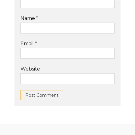
Name
*
Email
*
Website