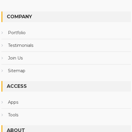
COMPANY
Portfolio
Testimonials
Join Us
Sitemap
ACCESS
Apps
Tools
ABOUT