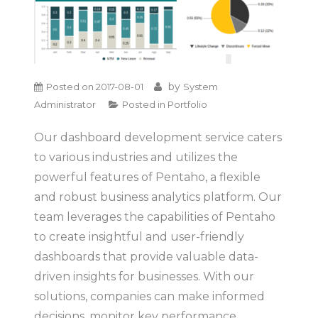
by
Posted on
2017-08-01
System
Administrator
Posted in
Portfolio
Our dashboard development service caters
to various industries and utilizes the
powerful features of Pentaho, a flexible
and robust business analytics platform. Our
team leverages the capabilities of Pentaho
to create insightful and user-friendly
dashboards that provide valuable data-
driven insights for businesses. With our
solutions, companies can make informed
decisions, monitor key performance