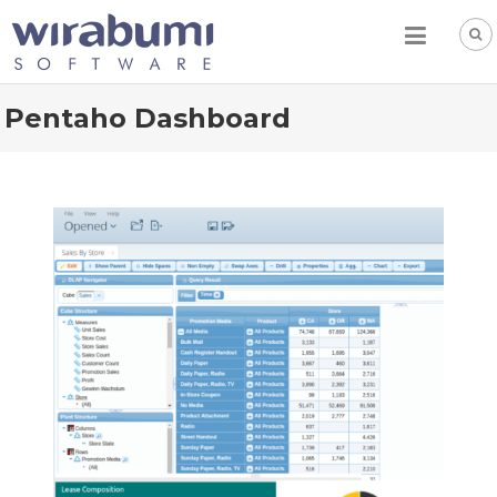
Skip
to
content
Pentaho Dashboard