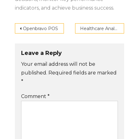
indicators, and achieve business success.
Post
Openbravo POS
Healthcare Analytics
navigation
Leave a Reply
Your email address will not be
published.
Required fields are marked
*
Comment
*