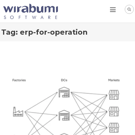
Skip
to
content
Tag:
erp-for-operation