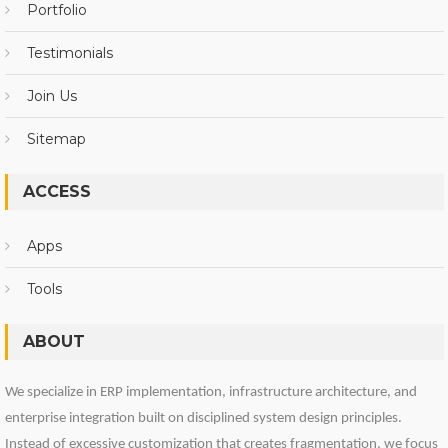
Portfolio
Testimonials
Join Us
Sitemap
ACCESS
Apps
Tools
ABOUT
We specialize in ERP implementation, infrastructure architecture, and
enterprise integration built on disciplined system design principles.
Instead of excessive customization that creates fragmentation, we focus