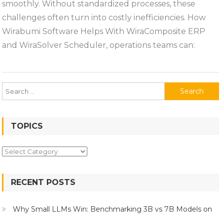
smoothly. Without standardized processes, these
challenges often turn into costly inefficiencies. How
Wirabumi Software Helps With WiraComposite ERP
and WiraSolver Scheduler, operations teams can:
Search
for:
TOPICS
Topics
RECENT POSTS
Why Small LLMs Win: Benchmarking 3B vs 7B Models on