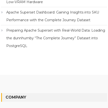
Low-VRAM Hardware
Apache Superset Dashboard: Gaining Insights into SKU
Performance with the Complete Journey Dataset
Preparing Apache Superset with Real-World Data: Loading
the dunnhumby “The Complete Journey” Dataset into
PostgreSQL
COMPANY