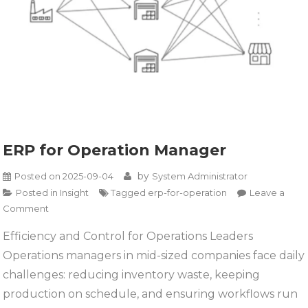
ERP for Operation Manager
by
Posted on
2025-09-04
System Administrator
Posted in
Insight
Tagged
erp-for-operation
Leave a
on
Comment
ERP
Efficiency and Control for Operations Leaders
for
Operations managers in mid-sized companies face daily
Operation
Manager
challenges: reducing inventory waste, keeping
production on schedule, and ensuring workflows run