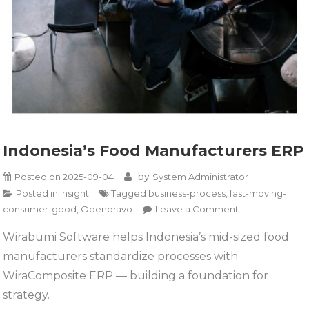
Indonesia’s Food Manufacturers ERP
by
Posted on
2025-09-04
System Administrator
Posted in
Insight
Tagged
business-process
,
fast-moving-
on
consumer-good
,
Openbravo
Leave a Comment
Indonesia’s
Wirabumi Software helps Indonesia’s mid-sized food
Food
manufacturers standardize processes with
Manufacturers
ERP
WiraComposite ERP — building a foundation for
strategy.