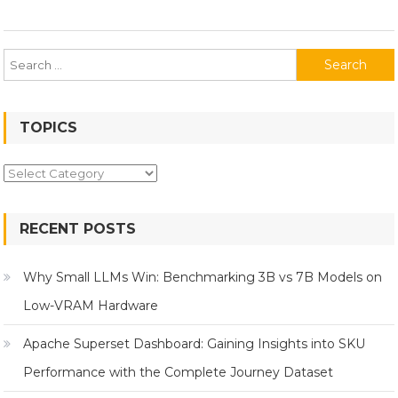
Search
for:
TOPICS
Topics
RECENT POSTS
Why Small LLMs Win: Benchmarking 3B vs 7B Models on
Low-VRAM Hardware
Apache Superset Dashboard: Gaining Insights into SKU
Performance with the Complete Journey Dataset