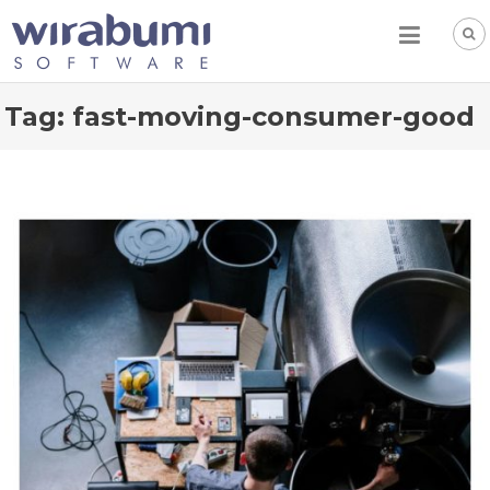
Skip
to
content
Tag:
fast-moving-consumer-good