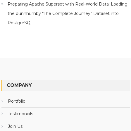
Preparing Apache Superset with Real-World Data: Loading
the dunnhumby “The Complete Journey” Dataset into
PostgreSQL
COMPANY
Portfolio
Testimonials
Join Us