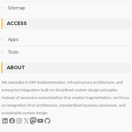
Sitemap
ACCESS
Apps
Tools
ABOUT
We specialize in ERP implementation, infrastructure architecture, and
enterprise integration built on disciplined system design principles.
Instead of excessive customization that creates fragmentation, we focus
on integration-first architecture, standardized business processes, and
sustainable system design.
LinkedIn
Facebook
Instagram
X
Mastodon
YouTube
GitHub