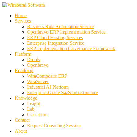
Skip
to
Home
content
Services
Business Rule Automation Service
Openbravo ERP Implementation Service
ERP Cloud Hosting Services
Enterprise Integration Service
ERP Implementation Governance Framework
Platform
Drools
Openbravo
Roadmap
WiraComposite ERP
WiraSolver
Industrial AI Platform
Enterprise-Grade SaaS Infrastructure
Knowledge
Insight
Lab
Classroom
Contact
Request Consulting Session
About