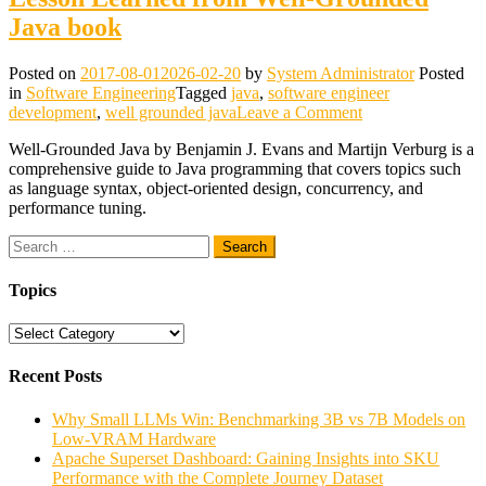
Java book
Posted on
2017-08-01
2026-02-20
by
System Administrator
Posted
in
Software Engineering
Tagged
java
,
software engineer
on
development
,
well grounded java
Leave a Comment
Lesson
Well-Grounded Java by Benjamin J. Evans and Martijn Verburg is a
Learned
comprehensive guide to Java programming that covers topics such
from
as language syntax, object-oriented design, concurrency, and
Well-
performance tuning.
Grounded
Java
Search
book
for:
Topics
Topics
Recent Posts
Why Small LLMs Win: Benchmarking 3B vs 7B Models on
Low-VRAM Hardware
Apache Superset Dashboard: Gaining Insights into SKU
Performance with the Complete Journey Dataset