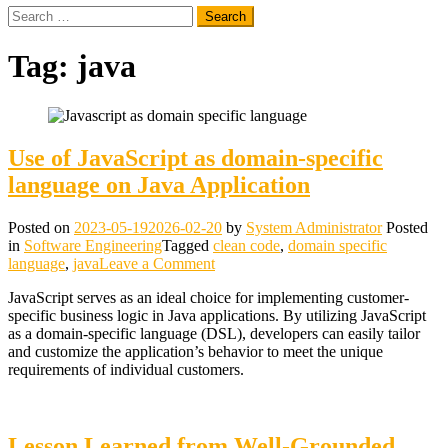
Search
for:
Tag:
java
Use of JavaScript as domain-specific
language on Java Application
Posted on
2023-05-19
2026-02-20
by
System Administrator
Posted
in
Software Engineering
Tagged
clean code
,
domain specific
on
language
,
java
Leave a Comment
Use
JavaScript serves as an ideal choice for implementing customer-
of
specific business logic in Java applications. By utilizing JavaScript
JavaScript
as a domain-specific language (DSL), developers can easily tailor
as
and customize the application’s behavior to meet the unique
domain-
requirements of individual customers.
specific
language
on
Java
Lesson Learned from Well-Grounded
Application