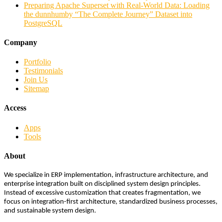
Preparing Apache Superset with Real-World Data: Loading
the dunnhumby “The Complete Journey” Dataset into
PostgreSQL
Company
Portfolio
Testimonials
Join Us
Sitemap
Access
Apps
Tools
About
We specialize in ERP implementation, infrastructure architecture, and
enterprise integration built on disciplined system design principles.
Instead of excessive customization that creates fragmentation, we
focus on integration-first architecture, standardized business processes,
and sustainable system design.