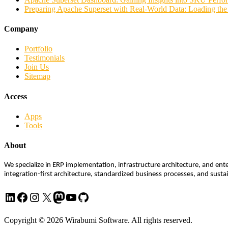
Preparing Apache Superset with Real-World Data: Loading t
Company
Portfolio
Testimonials
Join Us
Sitemap
Access
Apps
Tools
About
We specialize in ERP implementation, infrastructure architecture, and ente
integration-first architecture, standardized business processes, and sust
LinkedIn
Facebook
Instagram
X
Mastodon
YouTube
GitHub
Copyright © 2026 Wirabumi Software. All rights reserved.