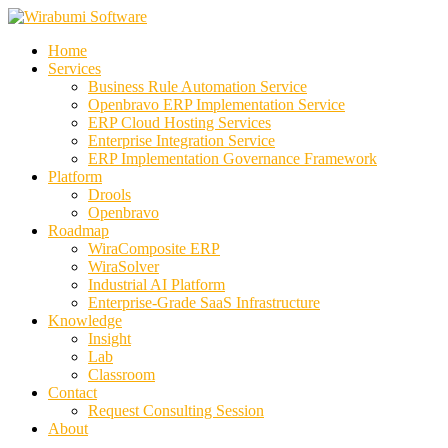
Skip
to
Home
content
Services
Business Rule Automation Service
Openbravo ERP Implementation Service
ERP Cloud Hosting Services
Enterprise Integration Service
ERP Implementation Governance Framework
Platform
Drools
Openbravo
Roadmap
WiraComposite ERP
WiraSolver
Industrial AI Platform
Enterprise-Grade SaaS Infrastructure
Knowledge
Insight
Lab
Classroom
Contact
Request Consulting Session
About