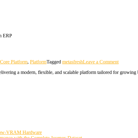
on
Core Platform
,
Platform
Tagged
metasfresh
Leave a Comment
metasfres
vering a modern, flexible, and scalable platform tailored for growing 
 Low-VRAM Hardware
rmance with the Complete Journey Dataset