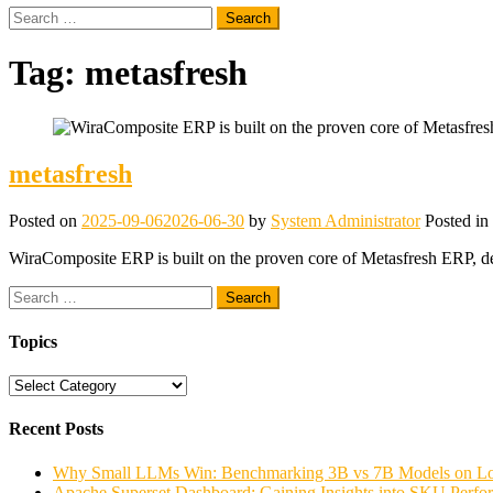
Search
for:
Tag:
metasfresh
metasfresh
Posted on
2025-09-06
2026-06-30
by
System Administrator
Posted in
WiraComposite ERP is built on the proven core of Metasfresh ERP, deli
Search
for:
Topics
Topics
Recent Posts
Why Small LLMs Win: Benchmarking 3B vs 7B Models on
Apache Superset Dashboard: Gaining Insights into SKU Perfo