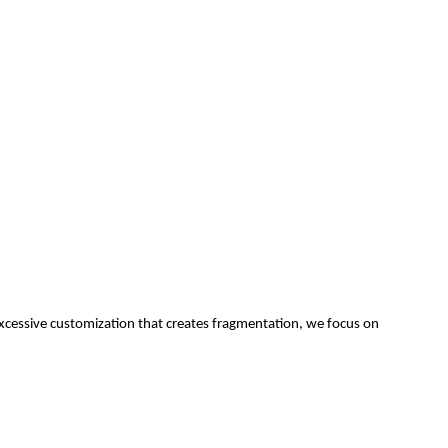
f excessive customization that creates fragmentation, we focus on