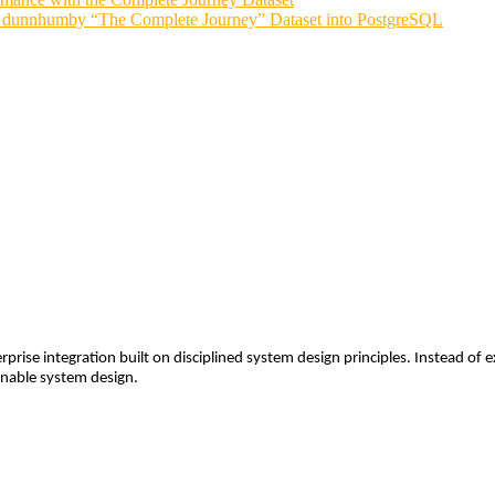
he dunnhumby “The Complete Journey” Dataset into PostgreSQL
rprise integration built on disciplined system design principles. Instead o
ainable system design.