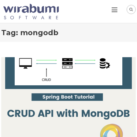
Skip
to
content
Tag:
mongodb