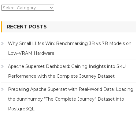
Topics
RECENT POSTS
Why Small LLMs Win: Benchmarking 3B vs 7B Models on
Low-VRAM Hardware
Apache Superset Dashboard: Gaining Insights into SKU
Performance with the Complete Journey Dataset
Preparing Apache Superset with Real-World Data: Loading
the dunnhumby “The Complete Journey” Dataset into
PostgreSQL