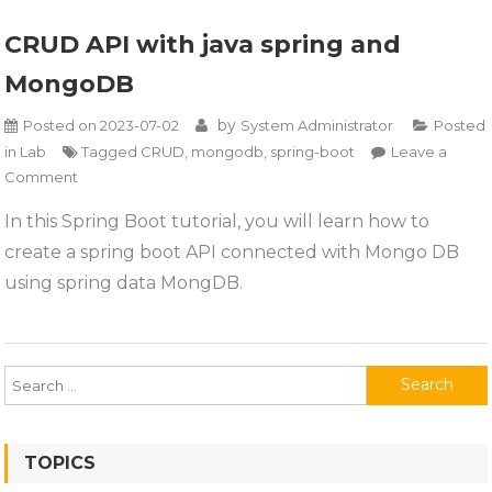
CRUD API with java spring and
MongoDB
by
Posted on
2023-07-02
System Administrator
Posted
in
Lab
Tagged
CRUD
,
mongodb
,
spring-boot
Leave a
on
Comment
CRUD
In this Spring Boot tutorial, you will learn how to
API
create a spring boot API connected with Mongo DB
with
java
using spring data MongDB.
spring
and
MongoDB
Search
for:
TOPICS