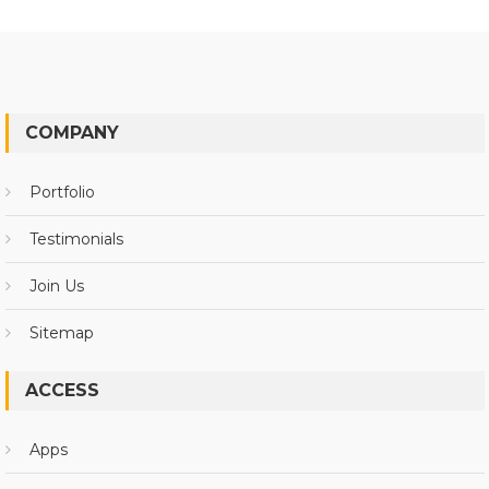
COMPANY
Portfolio
Testimonials
Join Us
Sitemap
ACCESS
Apps