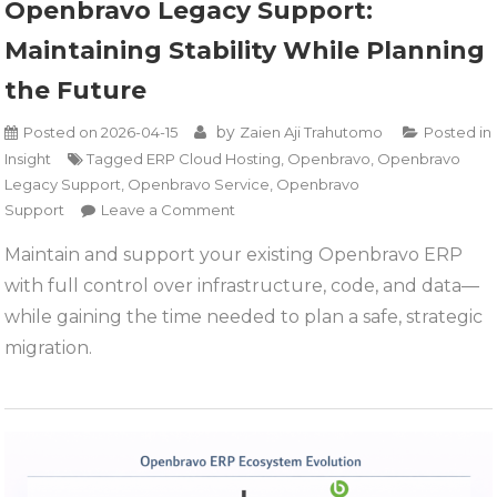
Openbravo Legacy Support:
Maintaining Stability While Planning
the Future
by
Posted on
2026-04-15
Zaien Aji Trahutomo
Posted in
Insight
Tagged
ERP Cloud Hosting
,
Openbravo
,
Openbravo
Legacy Support
,
Openbravo Service
,
Openbravo
on
Support
Leave a Comment
Openbravo
Maintain and support your existing Openbravo ERP
Legacy
with full control over infrastructure, code, and data—
Support:
Maintaining
while gaining the time needed to plan a safe, strategic
Stability
migration.
While
Planning
the
Future