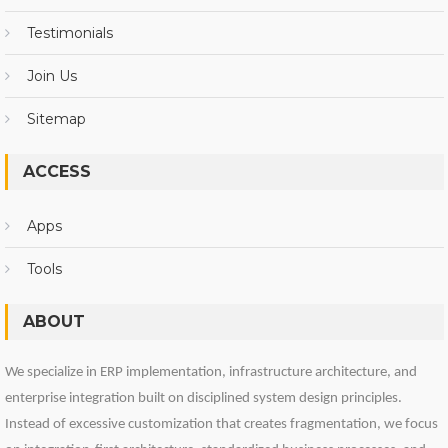
Testimonials
Join Us
Sitemap
ACCESS
Apps
Tools
ABOUT
We specialize in ERP implementation, infrastructure architecture, and
enterprise integration built on disciplined system design principles.
Instead of excessive customization that creates fragmentation, we focus