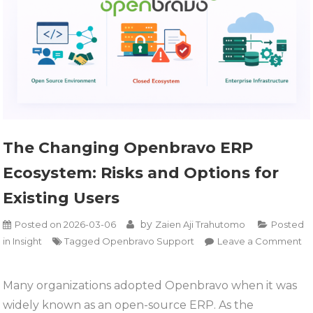
The Changing Openbravo ERP
Ecosystem: Risks and Options for
Existing Users
by
Posted on
2026-03-06
Zaien Aji Trahutomo
Posted
in
Insight
Tagged
Openbravo Support
Leave a Comment
on
The
Many organizations adopted Openbravo when it was
Changing
widely known as an open-source ERP. As the
Openbravo