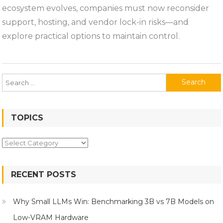
ERP
ecosystem evolves, companies must now reconsider
Ecosystem:
support, hosting, and vendor lock-in risks—and
Risks
explore practical options to maintain control.
and
Options
for
Existing
Search
Users
for:
TOPICS
Topics
RECENT POSTS
Why Small LLMs Win: Benchmarking 3B vs 7B Models on
Low-VRAM Hardware