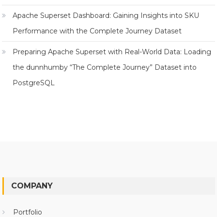
Apache Superset Dashboard: Gaining Insights into SKU
Performance with the Complete Journey Dataset
Preparing Apache Superset with Real-World Data: Loading
the dunnhumby “The Complete Journey” Dataset into
PostgreSQL
COMPANY
Portfolio