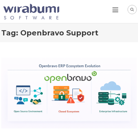
Skip
to
content
Tag:
Openbravo Support