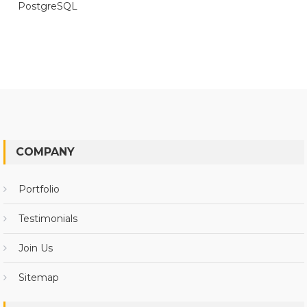
PostgreSQL
COMPANY
Portfolio
Testimonials
Join Us
Sitemap