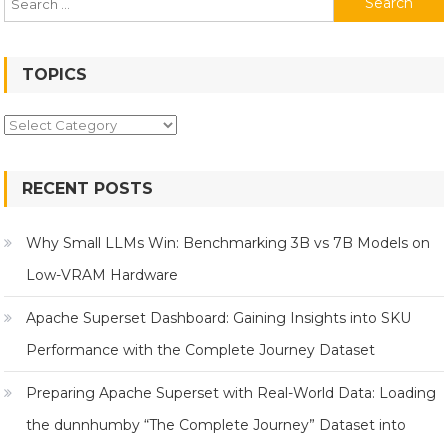
for:
TOPICS
Topics
RECENT POSTS
Why Small LLMs Win: Benchmarking 3B vs 7B Models on
Low-VRAM Hardware
Apache Superset Dashboard: Gaining Insights into SKU
Performance with the Complete Journey Dataset
Preparing Apache Superset with Real-World Data: Loading
the dunnhumby “The Complete Journey” Dataset into