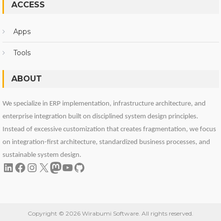
ACCESS
Apps
Tools
ABOUT
We specialize in ERP implementation, infrastructure architecture, and
enterprise integration built on disciplined system design principles.
Instead of excessive customization that creates fragmentation, we focus
on integration-first architecture, standardized business processes, and
sustainable system design.
LinkedIn
Facebook
Instagram
X
Mastodon
YouTube
GitHub
Copyright © 2026 Wirabumi Software. All rights reserved.