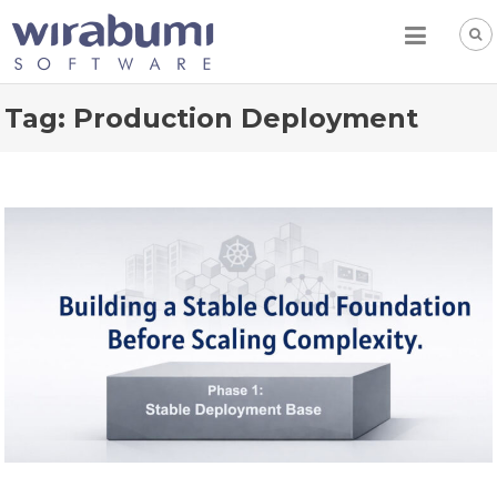
Skip
to
content
Tag:
Production Deployment