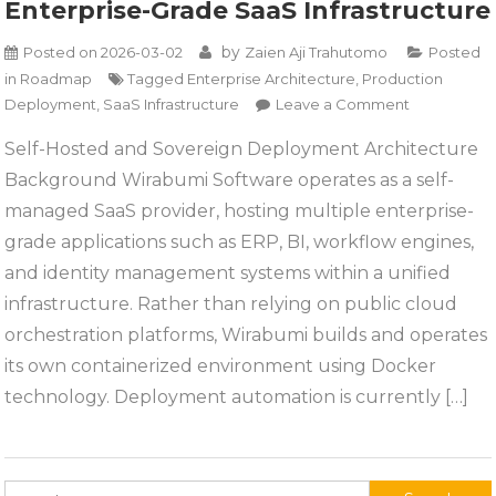
Enterprise-Grade SaaS Infrastructure
by
Posted on
2026-03-02
Zaien Aji Trahutomo
Posted
in
Roadmap
Tagged
Enterprise Architecture
,
Production
on
Deployment
,
SaaS Infrastructure
Leave a Comment
Enterprise-
Self-Hosted and Sovereign Deployment Architecture
Grade
Background Wirabumi Software operates as a self-
SaaS
Infrastructu
managed SaaS provider, hosting multiple enterprise-
grade applications such as ERP, BI, workflow engines,
and identity management systems within a unified
infrastructure. Rather than relying on public cloud
orchestration platforms, Wirabumi builds and operates
its own containerized environment using Docker
technology. Deployment automation is currently […]
Search