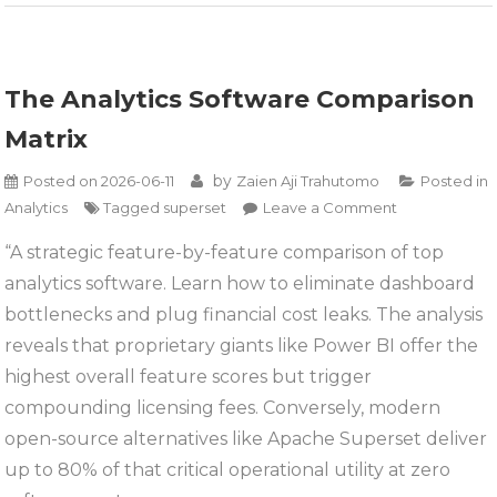
The Analytics Software Comparison
Matrix
by
Posted on
2026-06-11
Zaien Aji Trahutomo
Posted in
on
Analytics
Tagged
superset
Leave a Comment
The
“A strategic feature-by-feature comparison of top
Analytics
analytics software. Learn how to eliminate dashboard
Software
Comparison
bottlenecks and plug financial cost leaks. The analysis
Matrix
reveals that proprietary giants like Power BI offer the
highest overall feature scores but trigger
compounding licensing fees. Conversely, modern
open-source alternatives like Apache Superset deliver
up to 80% of that critical operational utility at zero