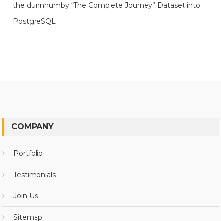
the dunnhumby “The Complete Journey” Dataset into
PostgreSQL
COMPANY
Portfolio
Testimonials
Join Us
Sitemap