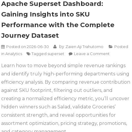
Apache Superset Dashboard:
Gaining Insights into SKU
Performance with the Complete
Journey Dataset
by
Posted on
2026-06-30
Zaien Aji Trahutomo
Posted
on
in
Analytics
Tagged
superset
Leave a Comment
Apache
Learn how to move beyond simple revenue rankings
Superset
and identify truly high-performing departments using
Dashboard:
Gaining
efficiency analysis. By comparing revenue contribution
Insights
against SKU footprint, filtering out outliers, and
into
creating a normalized efficiency metric, you’ll uncover
SKU
hidden winners such as Salad, validate Groceries’
Performan
with
consistent strength, and reveal opportunities for
the
assortment optimization, pricing strategy, promotions,
Complete
and category management.