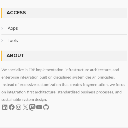
ACCESS
Apps
Tools
ABOUT
We specialize in ERP implementation, infrastructure architecture, and
enterprise integration built on disciplined system design principles.
Instead of excessive customization that creates fragmentation, we focus
on integration-first architecture, standardized business processes, and
sustainable system design.
LinkedIn
Facebook
Instagram
X
Mastodon
YouTube
GitHub