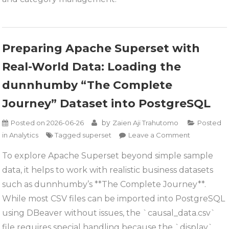
Journey
Dataset
Preparing Apache Superset with
Real-World Data: Loading the
dunnhumby “The Complete
Journey” Dataset into PostgreSQL
by
Posted on
2026-06-26
Zaien Aji Trahutomo
Posted
on
in
Analytics
Tagged
superset
Leave a Comment
Preparing
To explore Apache Superset beyond simple sample
Apache
data, it helps to work with realistic business datasets
Superset
with
such as dunnhumby’s **The Complete Journey**.
Real-
While most CSV files can be imported into PostgreSQL
World
using DBeaver without issues, the `causal_data.csv`
Data:
file requires special handling because the `display`
Loading