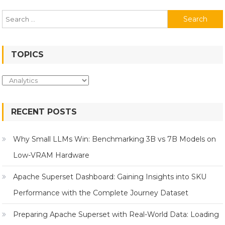
Search
for:
TOPICS
Topics
RECENT POSTS
Why Small LLMs Win: Benchmarking 3B vs 7B Models on
Low-VRAM Hardware
Apache Superset Dashboard: Gaining Insights into SKU
Performance with the Complete Journey Dataset
Preparing Apache Superset with Real-World Data: Loading