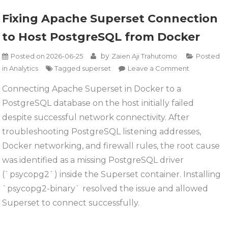
Fixing Apache Superset Connection
to Host PostgreSQL from Docker
by
Posted on
2026-06-25
Zaien Aji Trahutomo
Posted
on
in
Analytics
Tagged
superset
Leave a Comment
Fixing
Connecting Apache Superset in Docker to a
Apache
PostgreSQL database on the host initially failed
Superset
Connectio
despite successful network connectivity. After
to
troubleshooting PostgreSQL listening addresses,
Host
Docker networking, and firewall rules, the root cause
PostgreSQ
was identified as a missing PostgreSQL driver
from
Docker
(`psycopg2`) inside the Superset container. Installing
`psycopg2-binary` resolved the issue and allowed
Superset to connect successfully.