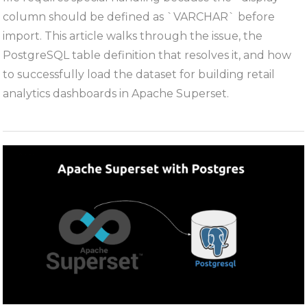
the
column should be defined as `VARCHAR` before
dunnhumb
import. This article walks through the issue, the
“The
PostgreSQL table definition that resolves it, and how
Complete
to successfully load the dataset for building retail
Journey”
analytics dashboards in Apache Superset.
Dataset
into
PostgreSQ