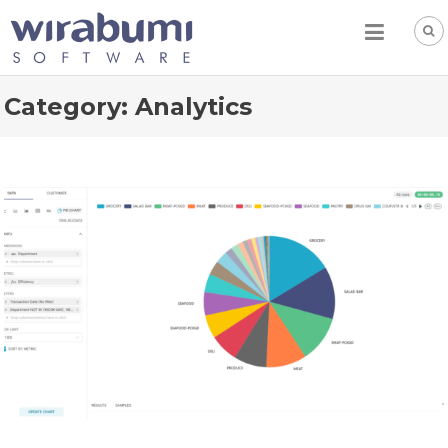
Skip
to
content
Category:
Analytics