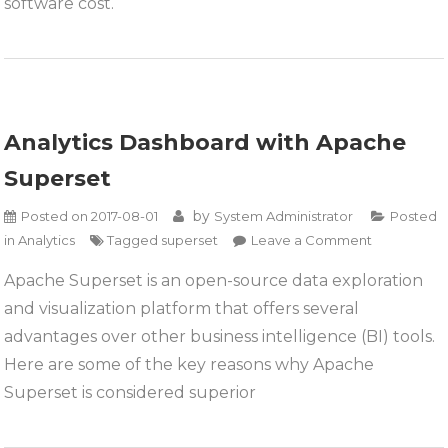
software cost.
Analytics Dashboard with Apache
Superset
by
Posted on
2017-08-01
System Administrator
Posted
on
in
Analytics
Tagged
superset
Leave a Comment
Analytics
Apache Superset is an open-source data exploration
Dashboard
and visualization platform that offers several
with
Apache
advantages over other business intelligence (BI) tools.
Superset
Here are some of the key reasons why Apache
Superset is considered superior