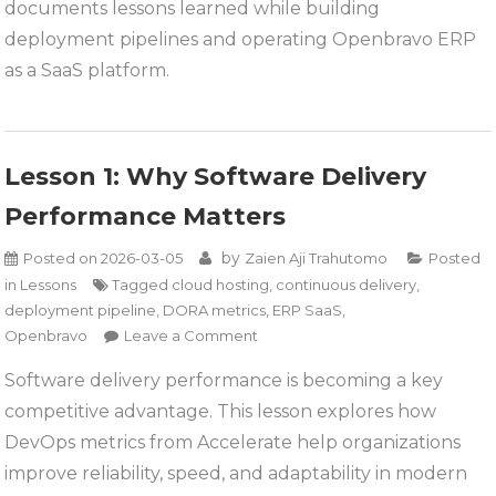
ERP
documents lessons learned while building
Systems
deployment pipelines and operating Openbravo ERP
as a SaaS platform.
Lesson 1: Why Software Delivery
Performance Matters
by
Posted on
2026-03-05
Zaien Aji Trahutomo
Posted
in
Lessons
Tagged
cloud hosting
,
continuous delivery
,
deployment pipeline
,
DORA metrics
,
ERP SaaS
,
on
Openbravo
Leave a Comment
Lesson
Software delivery performance is becoming a key
1:
competitive advantage. This lesson explores how
Why
Software
DevOps metrics from Accelerate help organizations
Delivery
improve reliability, speed, and adaptability in modern
Performance