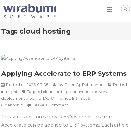
Skip
to
content
Tag:
cloud hosting
Applying Accelerate to ERP Systems
by
Posted on
2026-03-05
Zaien Aji Trahutomo
Posted
in
Insight
Tagged
cloud hosting
,
continuous delivery
,
deployment pipeline
,
DORA metrics
,
ERP SaaS
,
on
Openbravo
Leave a Comment
Applying
This series explores how DevOps principles from
Accelerate
Accelerate can be applied to ERP systems. Each article
to