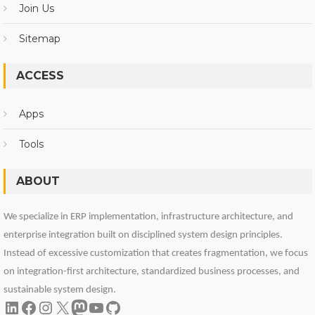
Join Us
Sitemap
ACCESS
Apps
Tools
ABOUT
We specialize in ERP implementation, infrastructure architecture, and
enterprise integration built on disciplined system design principles.
Instead of excessive customization that creates fragmentation, we focus
on integration-first architecture, standardized business processes, and
sustainable system design.
LinkedIn
Facebook
Instagram
X
Mastodon
YouTube
GitHub