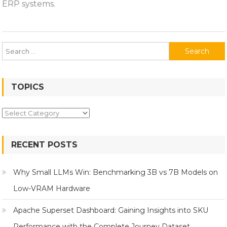
ERP systems.
Matters
Search
for:
TOPICS
Topics
RECENT POSTS
Why Small LLMs Win: Benchmarking 3B vs 7B Models on
Low-VRAM Hardware
Apache Superset Dashboard: Gaining Insights into SKU
Performance with the Complete Journey Dataset