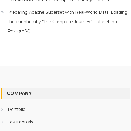
Preparing Apache Superset with Real-World Data: Loading
the dunnhumby “The Complete Journey” Dataset into
PostgreSQL
COMPANY
Portfolio
Testimonials