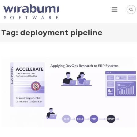
Skip
to
content
Tag:
deployment pipeline