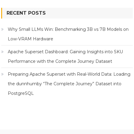
RECENT POSTS
Why Small LLMs Win: Benchmarking 3B vs 7B Models on
Low-VRAM Hardware
Apache Superset Dashboard: Gaining Insights into SKU
Performance with the Complete Journey Dataset
Preparing Apache Superset with Real-World Data: Loading
the dunnhumby “The Complete Journey” Dataset into
PostgreSQL