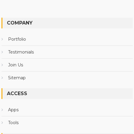
COMPANY
Portfolio
Testimonials
Join Us
Sitemap
ACCESS
Apps
Tools