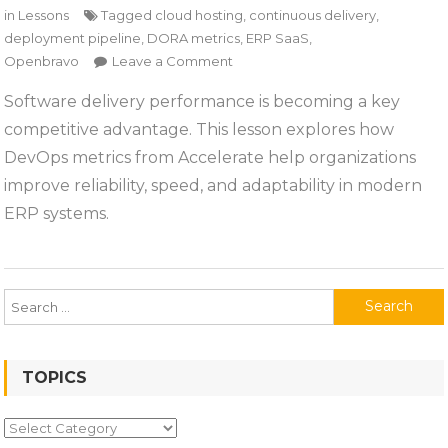
in
Lessons
Tagged
cloud hosting
,
continuous delivery
,
deployment pipeline
,
DORA metrics
,
ERP SaaS
,
on
Openbravo
Leave a Comment
Lesson
Software delivery performance is becoming a key
1:
competitive advantage. This lesson explores how
Why
Software
DevOps metrics from Accelerate help organizations
Delivery
improve reliability, speed, and adaptability in modern
Performance
ERP systems.
Matters
Search
for:
TOPICS
Topics