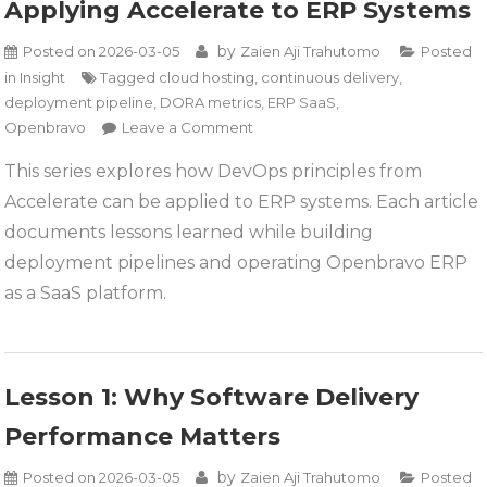
Applying Accelerate to ERP Systems
by
Posted on
2026-03-05
Zaien Aji Trahutomo
Posted
in
Insight
Tagged
cloud hosting
,
continuous delivery
,
deployment pipeline
,
DORA metrics
,
ERP SaaS
,
on
Openbravo
Leave a Comment
Applying
This series explores how DevOps principles from
Accelerate
Accelerate can be applied to ERP systems. Each article
to
ERP
documents lessons learned while building
Systems
deployment pipelines and operating Openbravo ERP
as a SaaS platform.
Lesson 1: Why Software Delivery
Performance Matters
by
Posted on
2026-03-05
Zaien Aji Trahutomo
Posted